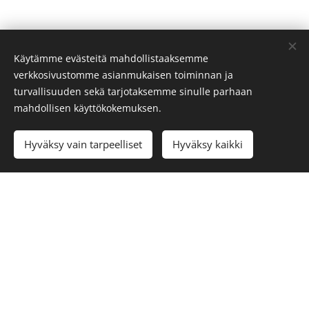
Käytämme evästeitä mahdollistaaksemme
We will gladly help you with your inquiries:
verkkosivustomme asianmukaisen toiminnan ja
info@visitoro.fi
turvallisuuden sekä tarjotaksemme sinulle parhaan
mahdollisen käyttökokemuksen.
Cookies
Languages
Hyväksy vain tarpeelliset
Hyväksy kaikki
Suomi
Svenska
English