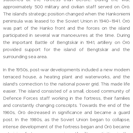
approximately 500 military and civilian staff served on Örö.
The island's strategic position changed when the Hankoniemi
peninsula was leased to the Soviet Union in 1940–1941. Örö
was part of the Hanko front and the forces on the island
participated in several war manoeuvres at the time. During
the important Battle of Bengtskär in 1941, artillery on Örö
provided support for the island of Bengtskär and the
surrounding sea area.
In the 1950s, post-war developments included a new modern
terraced house, a heating plant and waterworks, and the
island's connection to the national power grid. This made life
easier. The island consisted of a small, closed community of
Defence Forces staff working in the fortress, their families
and constantly changing conscripts. Towards the end of the
1960s, Örö decreased in significance and became a guard
post. In the 1980s, as the Soviet Union began to collapse,
intense development of the fortress began and Örö became