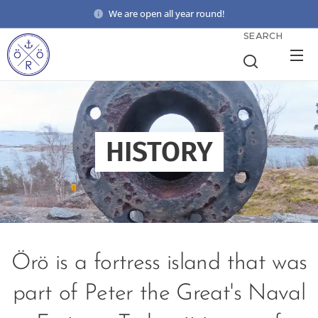
We are open all year round!
SEARCH
HISTORY
Örö is a fortress island that was
part of Peter the Great's Naval