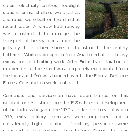
cellars, electricity centres, floodlight
stations, animal shelters, wells, jetties
and roads were built on the island at
record speed. A narrow-track railway
was constructed to manage the
transport of heavy loads from the
jetty by the northern shore of the island to the artillery
batteries. Workers brought in from Asia toiled at the heavy
excavation and building work. After Finland's declaration of
independence, the island was completely expropriated from
the locals and Örö was handed over to the Finnish Defence
Forces. Construction work continued.
Conscripts and servicemen have been trained on this
isolated fortress island since the 1920s. Intense development
of the fortress began in the 1930s. Under the threat of war in
1939, extra military exercises were organised and a
considerably higher number of military personnel were
stationed at the fortress than before. During the war,