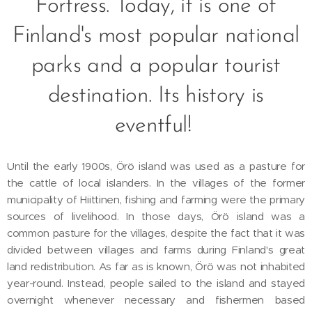
Fortress. Today, it is one of
Finland's most popular national
parks and a popular tourist
destination. Its history is
eventful!
Until the early 1900s, Örö island was used as a pasture for
the cattle of local islanders. In the villages of the former
municipality of Hiittinen, fishing and farming were the primary
sources of livelihood. In those days, Örö island was a
common pasture for the villages, despite the fact that it was
divided between villages and farms during Finland's great
land redistribution. As far as is known, Örö was not inhabited
year-round. Instead, people sailed to the island and stayed
overnight whenever necessary and fishermen based