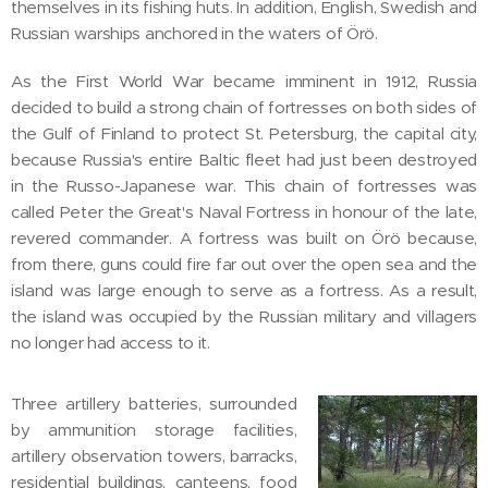
themselves in its fishing huts. In addition, English, Swedish and
Russian warships anchored in the waters of Örö.
As the First World War became imminent in 1912, Russia
decided to build a strong chain of fortresses on both sides of
the Gulf of Finland to protect St. Petersburg, the capital city,
because Russia's entire Baltic fleet had just been destroyed
in the Russo-Japanese war. This chain of fortresses was
called Peter the Great's Naval Fortress in honour of the late,
revered commander. A fortress was built on Örö because,
from there, guns could fire far out over the open sea and the
island was large enough to serve as a fortress. As a result,
the island was occupied by the Russian military and villagers
no longer had access to it.
Three artillery batteries, surrounded
by ammunition storage facilities,
artillery observation towers, barracks,
residential buildings, canteens, food