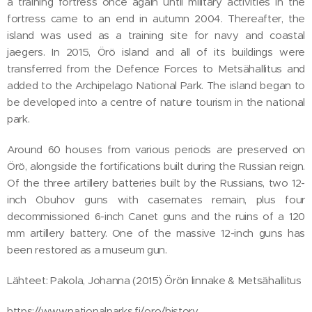
a training fortress once again until military activities in the
fortress came to an end in autumn 2004. Thereafter, the
island was used as a training site for navy and coastal
jaegers. In 2015, Örö island and all of its buildings were
transferred from the Defence Forces to Metsähallitus and
added to the Archipelago National Park. The island began to
be developed into a centre of nature tourism in the national
park.
Around 60 houses from various periods are preserved on
Örö, alongside the fortifications built during the Russian reign.
Of the three artillery batteries built by the Russians, two 12-
inch Obuhov guns with casemates remain, plus four
decommissioned 6-inch Canet guns and the ruins of a 120
mm artillery battery. One of the massive 12-inch guns has
been restored as a museum gun.
Lähteet: Pakola, Johanna (2015) Örön linnake & Metsähallitus
https://www.nationalparks.fi/oro/history