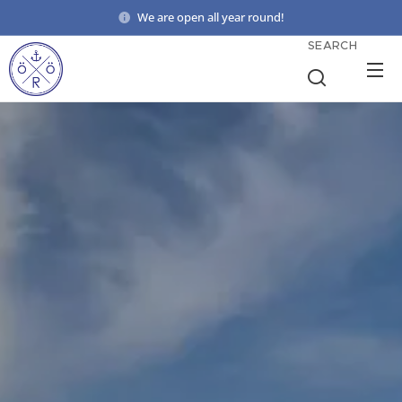
We are open all year round!
SEARCH