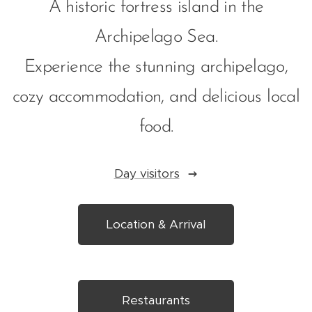
A historic fortress island in the
Archipelago Sea.
Experience the stunning archipelago,
cozy accommodation, and delicious local
food.
Day visitors
Location & Arrival
Restaurants