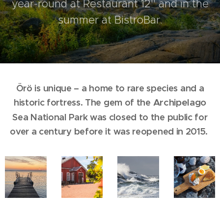
year-round at Restaurant 12'' and in the
summer at BistroBar.
Örö is unique – a home to rare species and a
historic fortress. The gem of the
Archipelago
Sea National Park was closed to the public for
over a century before it was reopened in 2015.