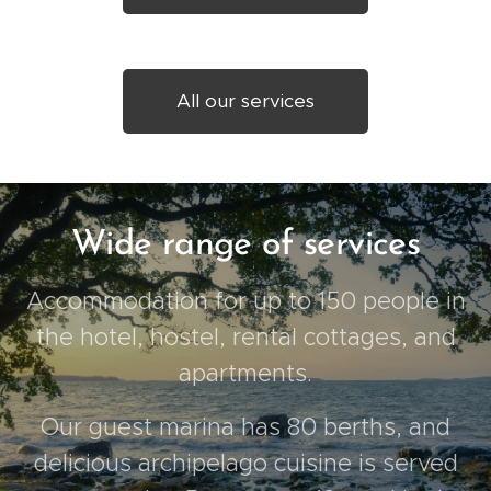
All our services
Wide range of services
Accommodation for up to 150 people in
the hotel, hostel, rental cottages, and
apartments.
Our guest marina has 80 berths, and
delicious archipelago cuisine is served