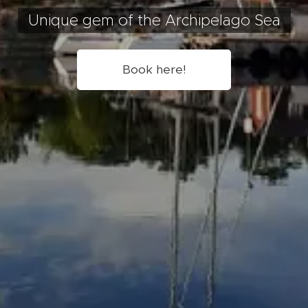
Unique gem of the Archipelago Sea
Book here!