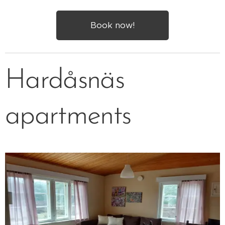
Book now!
Hardåsnäs
apartments