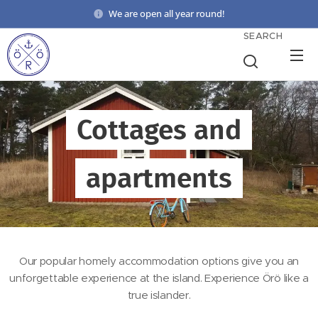
We are open all year round!
SEARCH
Cottages and
apartments
Our popular homely accommodation options give you an
unforgettable experience at the island. Experience Örö like a
true islander.