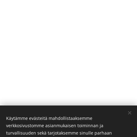
Käytämme evästeitä mahdollistaaksemme
We will gladly help you with your inquiries:
verkkosivustomme asianmukaisen toiminnan ja
info@visitoro.fi
turvallisuuden sekä tarjotaksemme sinulle parhaan