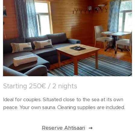
Starting 250€ / 2 nights
Ideal for couples. Situated close to the sea at its own
peace. Your own sauna. Cleaning supplies are included.
Reserve Ahtisaari