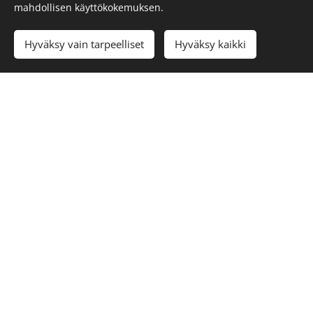
mahdollisen käyttökokemuksen.
Cookies
Languages
Hyväksy vain tarpeelliset
Hyväksy kaikki
Suomi
Svenska
English