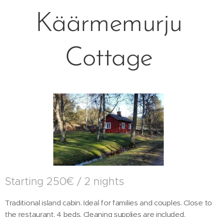
Käärmemurju
Cottage
Starting 250€ / 2 nights
Traditional island cabin. Ideal for families and couples. Close to
the restaurant. 4 beds. Cleaning supplies are included.