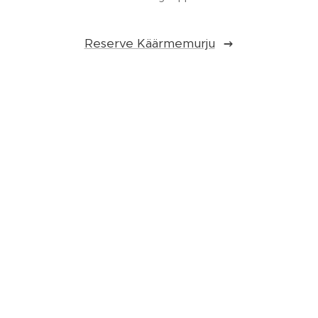
Reserve Käärmemurju