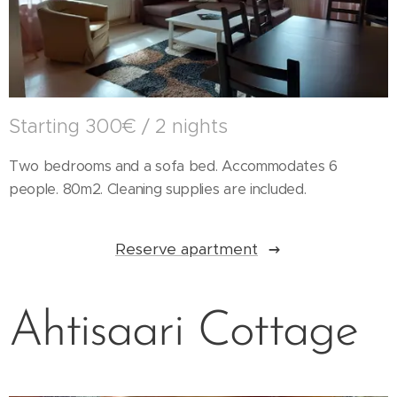
Starting 300€ / 2 nights
Two bedrooms and a sofa bed. Accommodates 6
people. 80m2. Cleaning supplies are included.
Reserve apartment
Ahtisaari Cottage