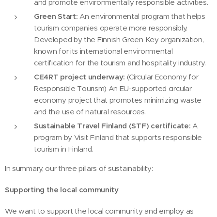
and promote environmentally responsible activities.
Green Start:
An environmental program that helps
tourism companies operate more responsibly.
Developed by the Finnish Green Key organization,
known for its international environmental
certification for the tourism and hospitality industry.
CE4RT project underway:
(Circular Economy for
Responsible Tourism) An EU-supported circular
economy project that promotes minimizing waste
and the use of natural resources.
Sustainable Travel Finland (STF) certificate:
A
program by Visit Finland that supports responsible
tourism in Finland.
In summary, our three pillars of sustainability:
Supporting the local community
We want to support the local community and employ as