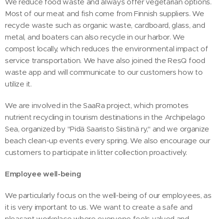
We reduce food waste and always offer vegetarian options.
Most of our meat and fish come from Finnish suppliers. We
recycle waste such as organic waste, cardboard, glass, and
metal, and boaters can also recycle in our harbor. We
compost locally, which reduces the environmental impact of
service transportation. We have also joined the ResQ food
waste app and will communicate to our customers how to
utilize it.
We are involved in the SaaRa project, which promotes
nutrient recycling in tourism destinations in the Archipelago
Sea, organized by "Pidä Saaristo Siistinä ry," and we organize
beach clean-up events every spring. We also encourage our
customers to participate in litter collection proactively.
Employee well-being
We particularly focus on the well-being of our employees, as
it is very important to us. We want to create a safe and
pleasant workplace where everyone feels valued and