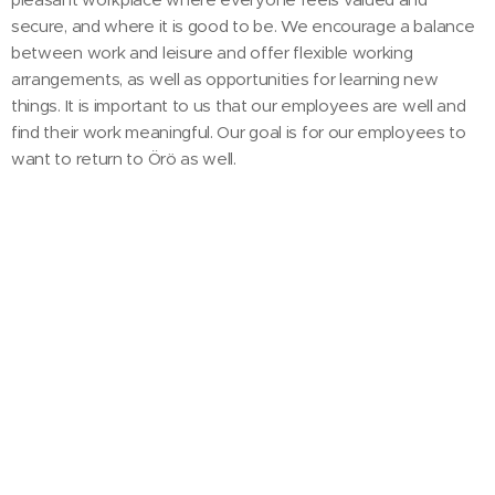
secure, and where it is good to be. We encourage a balance
between work and leisure and offer flexible working
arrangements, as well as opportunities for learning new
things. It is important to us that our employees are well and
find their work meaningful. Our goal is for our employees to
want to return to Örö as well.