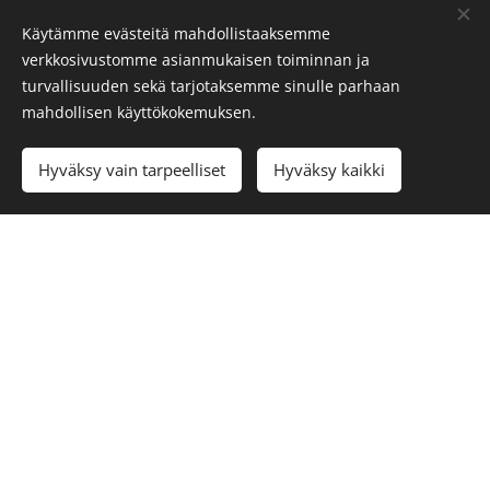
Käytämme evästeitä mahdollistaaksemme
We will gladly help you with your inquiries:
verkkosivustomme asianmukaisen toiminnan ja
info@visitoro.fi
turvallisuuden sekä tarjotaksemme sinulle parhaan
mahdollisen käyttökokemuksen.
Cookies
Languages
Hyväksy vain tarpeelliset
Hyväksy kaikki
Suomi
Svenska
English