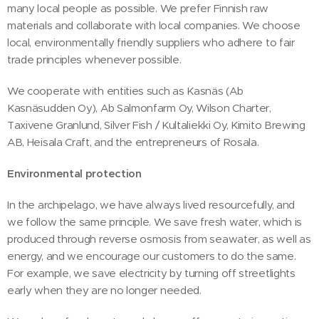
many local people as possible. We prefer Finnish raw
materials and collaborate with local companies. We choose
local, environmentally friendly suppliers who adhere to fair
trade principles whenever possible.
We cooperate with entities such as Kasnäs (Ab
Kasnäsudden Oy), Ab Salmonfarm Oy, Wilson Charter,
Taxivene Granlund, Silver Fish / Kultaliekki Oy, Kimito Brewing
AB, Heisala Craft, and the entrepreneurs of Rosala.
Environmental protection
In the archipelago, we have always lived resourcefully, and
we follow the same principle. We save fresh water, which is
produced through reverse osmosis from seawater, as well as
energy, and we encourage our customers to do the same.
For example, we save electricity by turning off streetlights
early when they are no longer needed.