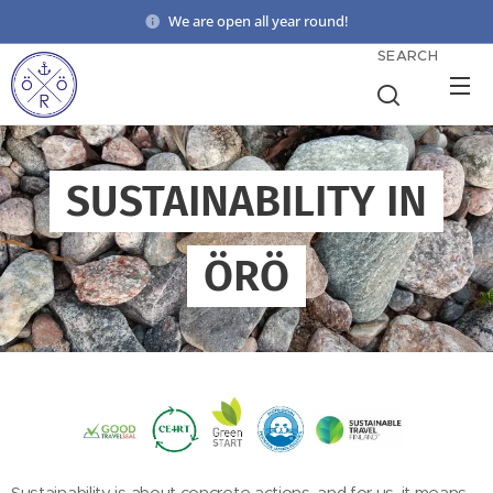
We are open all year round!
SEARCH
SUSTAINABILITY IN
ÖRÖ
Sustainability is about concrete actions, and for us, it means