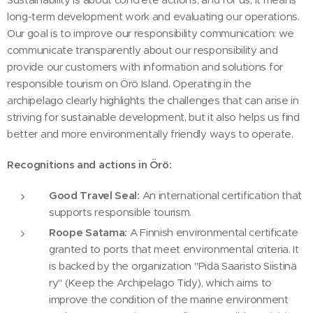
long-term development work and evaluating our operations.
Our goal is to improve our responsibility communication: we
communicate transparently about our responsibility and
provide our customers with information and solutions for
responsible tourism on Örö Island. Operating in the
archipelago clearly highlights the challenges that can arise in
striving for sustainable development, but it also helps us find
better and more environmentally friendly ways to operate.
Recognitions and actions in Örö:
Good Travel Seal:
An international certification that
supports responsible tourism.
Roope Satama:
A Finnish environmental certificate
granted to ports that meet environmental criteria. It
is backed by the organization "Pidä Saaristo Siistinä
ry" (Keep the Archipelago Tidy), which aims to
improve the condition of the marine environment